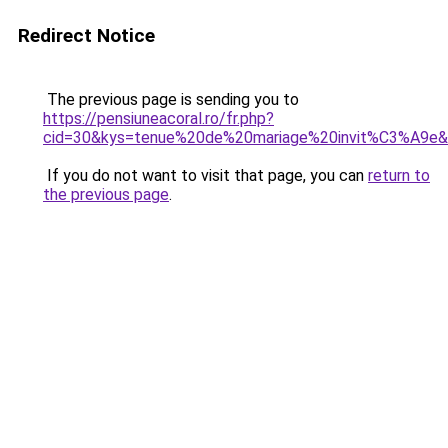
Redirect Notice
The previous page is sending you to
https://pensiuneacoral.ro/fr.php?
cid=30&kys=tenue%20de%20mariage%20invit%C3%A9e
If you do not want to visit that page, you can
return to
the previous page
.