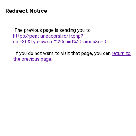
Redirect Notice
The previous page is sending you to
https://pensiuneacoral.ro/fr.php?
cid=30&kys=sweat%20saint%20james&g=9
.
If you do not want to visit that page, you can
return to
the previous page
.