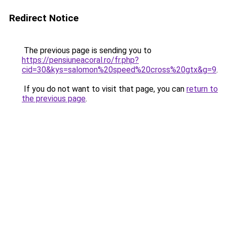
Redirect Notice
The previous page is sending you to
https://pensiuneacoral.ro/fr.php?
cid=30&kys=salomon%20speed%20cross%20gtx&g=9
.
If you do not want to visit that page, you can
return to
the previous page
.