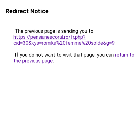
Redirect Notice
The previous page is sending you to
https://pensiuneacoral.ro/fr.php?
cid=30&kys=romika%20femme%20solde&g=9
.
If you do not want to visit that page, you can
return to
the previous page
.