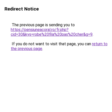
Redirect Notice
The previous page is sending you to
https://pensiuneacoral.ro/fr.php?
cid=30&kys=robe%20fila%20pas%20cher&g=9
.
If you do not want to visit that page, you can
return to
the previous page
.