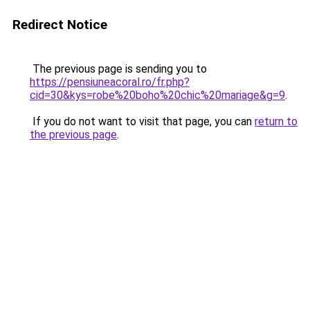
Redirect Notice
The previous page is sending you to
https://pensiuneacoral.ro/fr.php?
cid=30&kys=robe%20boho%20chic%20mariage&g=9
.
If you do not want to visit that page, you can
return to
the previous page
.