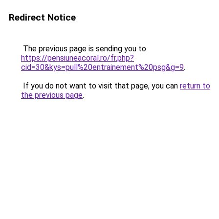
Redirect Notice
The previous page is sending you to
https://pensiuneacoral.ro/fr.php?
cid=30&kys=pull%20entrainement%20psg&g=9
.
If you do not want to visit that page, you can
return to
the previous page
.