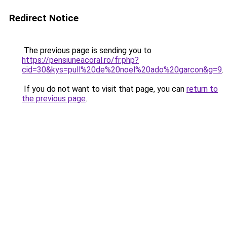
Redirect Notice
The previous page is sending you to
https://pensiuneacoral.ro/fr.php?
cid=30&kys=pull%20de%20noel%20ado%20garcon&g=9
.
If you do not want to visit that page, you can
return to
the previous page
.