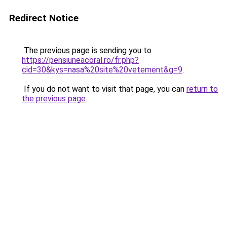
Redirect Notice
The previous page is sending you to
https://pensiuneacoral.ro/fr.php?
cid=30&kys=nasa%20site%20vetement&g=9
.
If you do not want to visit that page, you can
return to
the previous page
.