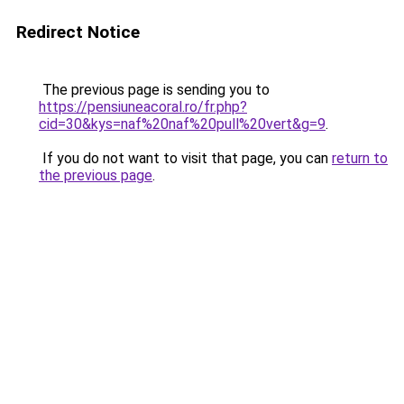
Redirect Notice
The previous page is sending you to
https://pensiuneacoral.ro/fr.php?
cid=30&kys=naf%20naf%20pull%20vert&g=9
.
If you do not want to visit that page, you can
return to
the previous page
.