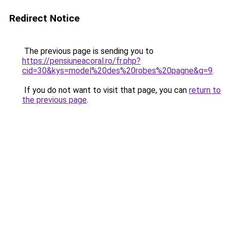
Redirect Notice
The previous page is sending you to
https://pensiuneacoral.ro/fr.php?
cid=30&kys=model%20des%20robes%20pagne&g=9
.
If you do not want to visit that page, you can
return to
the previous page
.