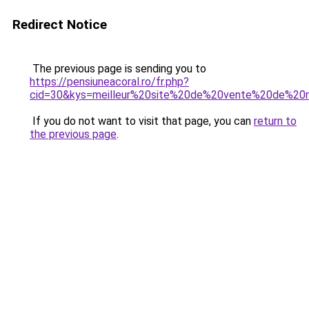
Redirect Notice
The previous page is sending you to
https://pensiuneacoral.ro/fr.php?
cid=30&kys=meilleur%20site%20de%20vente%20de%2
If you do not want to visit that page, you can
return to
the previous page
.