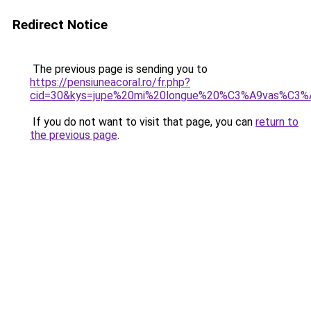
Redirect Notice
The previous page is sending you to
https://pensiuneacoral.ro/fr.php?
cid=30&kys=jupe%20mi%20longue%20%C3%A9vas%C3%
If you do not want to visit that page, you can
return to
the previous page
.