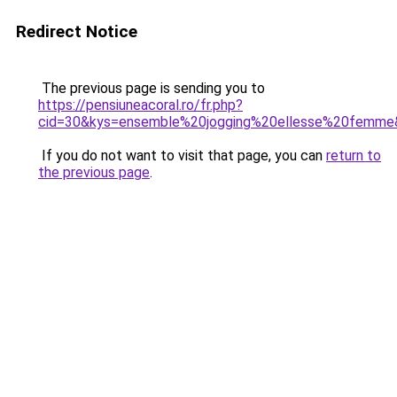
Redirect Notice
The previous page is sending you to
https://pensiuneacoral.ro/fr.php?
cid=30&kys=ensemble%20jogging%20ellesse%20femme
If you do not want to visit that page, you can
return to
the previous page
.