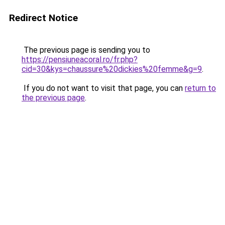
Redirect Notice
The previous page is sending you to
https://pensiuneacoral.ro/fr.php?
cid=30&kys=chaussure%20dickies%20femme&g=9
.
If you do not want to visit that page, you can
return to
the previous page
.