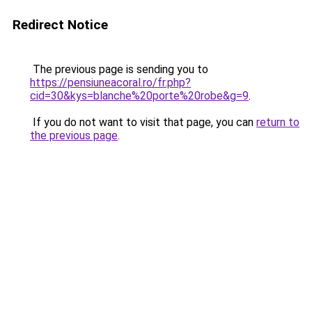
Redirect Notice
The previous page is sending you to
https://pensiuneacoral.ro/fr.php?
cid=30&kys=blanche%20porte%20robe&g=9
.
If you do not want to visit that page, you can
return to
the previous page
.