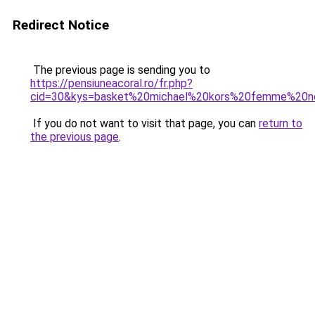
Redirect Notice
The previous page is sending you to
https://pensiuneacoral.ro/fr.php?
cid=30&kys=basket%20michael%20kors%20femme%20n
If you do not want to visit that page, you can
return to
the previous page
.