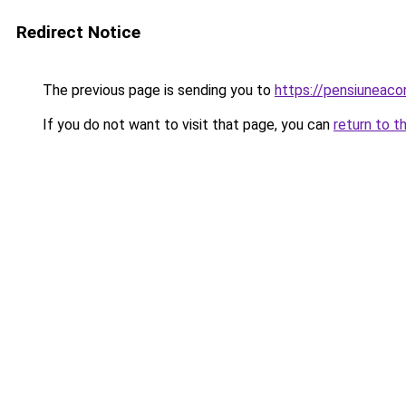
Redirect Notice
The previous page is sending you to
https://pensiuneac
If you do not want to visit that page, you can
return to t