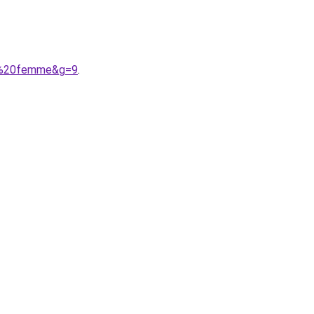
lle%20femme&g=9
.