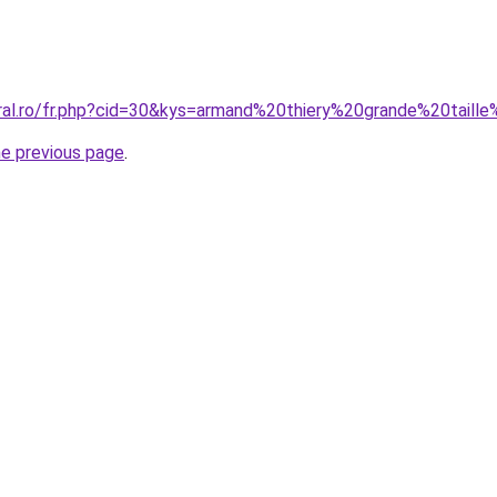
oral.ro/fr.php?cid=30&kys=armand%20thiery%20grande%20tai
he previous page
.