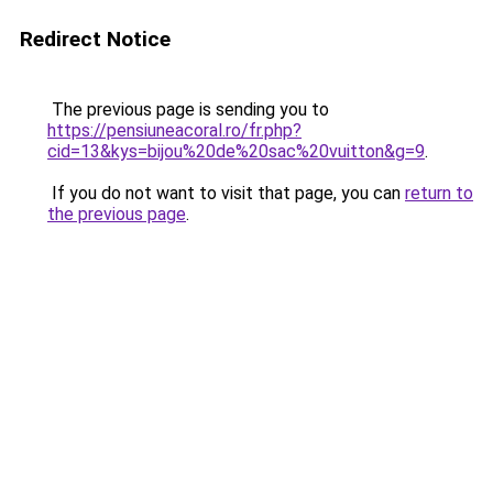
Redirect Notice
The previous page is sending you to
https://pensiuneacoral.ro/fr.php?
cid=13&kys=bijou%20de%20sac%20vuitton&g=9
.
If you do not want to visit that page, you can
return to
the previous page
.