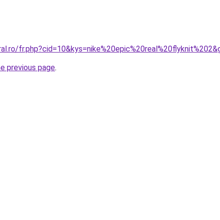
oral.ro/fr.php?cid=10&kys=nike%20epic%20real%20flyknit%202&
he previous page
.