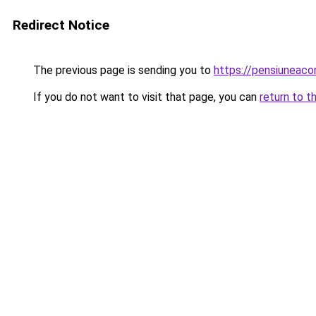
Redirect Notice
The previous page is sending you to
https://pensiuneac
If you do not want to visit that page, you can
return to t