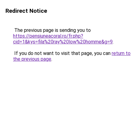
Redirect Notice
The previous page is sending you to
https://pensiuneacoral.ro/fr.php?
cid=1&kys=fila%20ray%20low%20homme&g=9
.
If you do not want to visit that page, you can
return to
the previous page
.