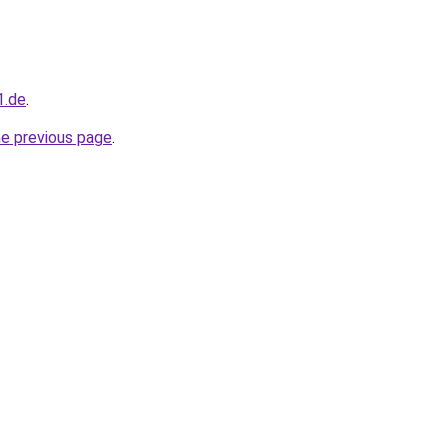
1.de
.
he previous page
.