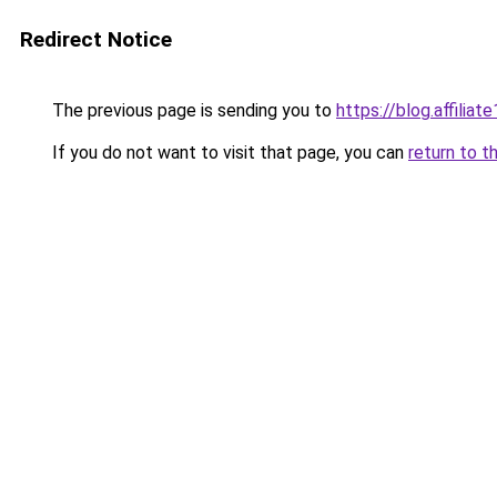
Redirect Notice
The previous page is sending you to
https://blog.affiliate
If you do not want to visit that page, you can
return to t