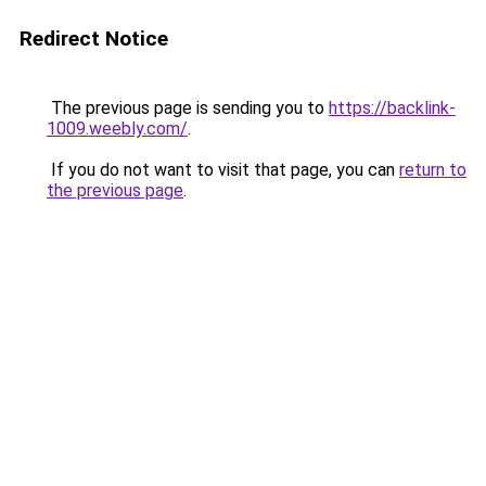
Redirect Notice
The previous page is sending you to
https://backlink-
1009.weebly.com/
.
If you do not want to visit that page, you can
return to
the previous page
.