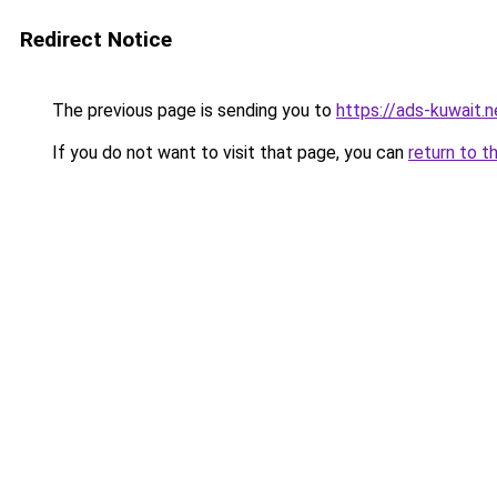
Redirect Notice
The previous page is sending you to
https://ads-kuwait.
If you do not want to visit that page, you can
return to t