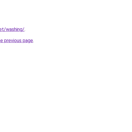
net/washing/
.
he previous page
.