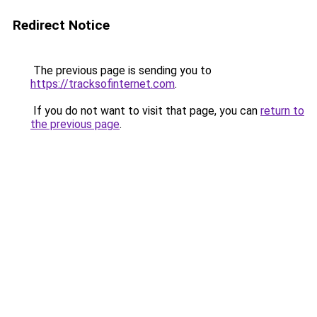
Redirect Notice
The previous page is sending you to
https://tracksofinternet.com
.
If you do not want to visit that page, you can
return to
the previous page
.