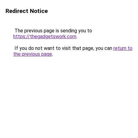
Redirect Notice
The previous page is sending you to
https://thegadgetswork.com
.
If you do not want to visit that page, you can
return to
the previous page
.