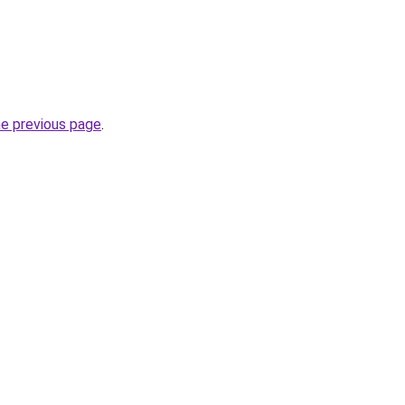
he previous page
.