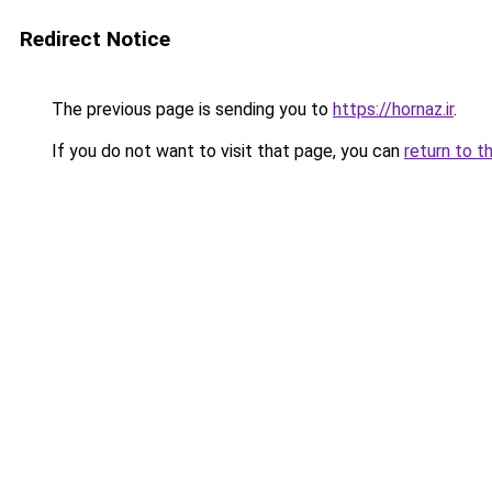
Redirect Notice
The previous page is sending you to
https://hornaz.ir
.
If you do not want to visit that page, you can
return to t