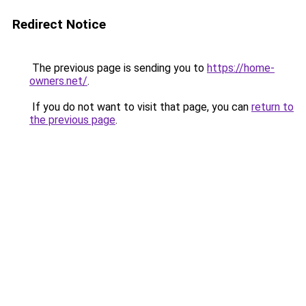
Redirect Notice
The previous page is sending you to
https://home-
owners.net/
.
If you do not want to visit that page, you can
return to
the previous page
.