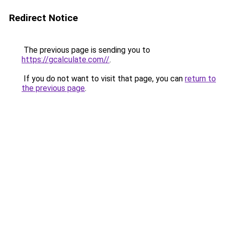
Redirect Notice
The previous page is sending you to
https://gcalculate.com//
.
If you do not want to visit that page, you can
return to
the previous page
.