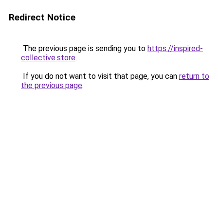
Redirect Notice
The previous page is sending you to
https://inspired-
collective.store
.
If you do not want to visit that page, you can
return to
the previous page
.