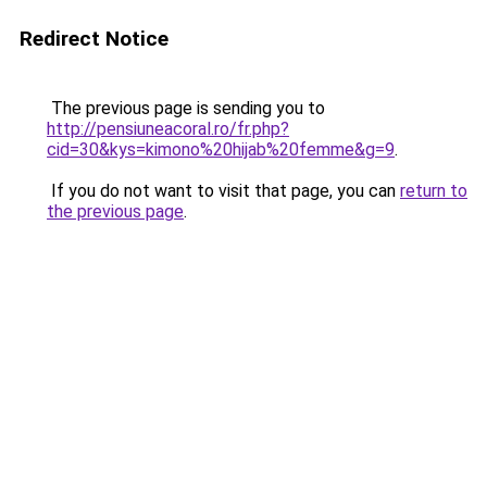
Redirect Notice
The previous page is sending you to
http://pensiuneacoral.ro/fr.php?
cid=30&kys=kimono%20hijab%20femme&g=9
.
If you do not want to visit that page, you can
return to
the previous page
.