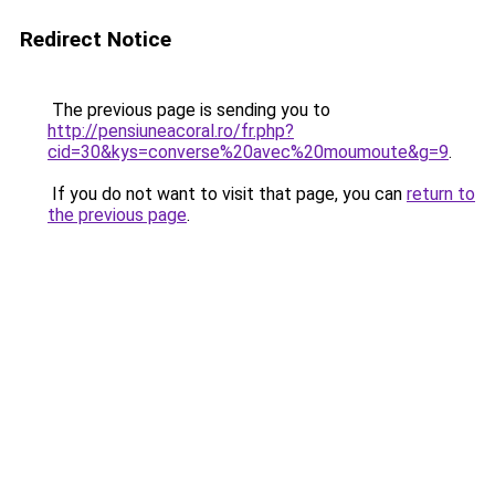
Redirect Notice
The previous page is sending you to
http://pensiuneacoral.ro/fr.php?
cid=30&kys=converse%20avec%20moumoute&g=9
.
If you do not want to visit that page, you can
return to
the previous page
.