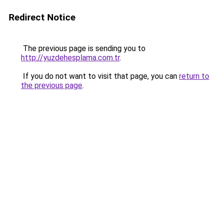
Redirect Notice
The previous page is sending you to
http://yuzdehesplama.com.tr
.
If you do not want to visit that page, you can
return to
the previous page
.