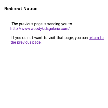
Redirect Notice
The previous page is sending you to
http://www.woodykidsgalerie.com/
.
If you do not want to visit that page, you can
return to
the previous page
.