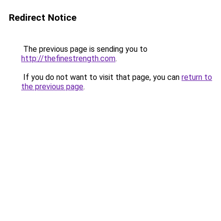
Redirect Notice
The previous page is sending you to
http://thefinestrength.com
.
If you do not want to visit that page, you can
return to
the previous page
.