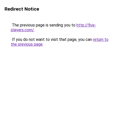
Redirect Notice
The previous page is sending you to
http://five-
players.com/
.
If you do not want to visit that page, you can
return to
the previous page
.