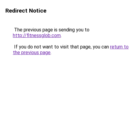
Redirect Notice
The previous page is sending you to
http://fitnessglob.com
.
If you do not want to visit that page, you can
return to
the previous page
.