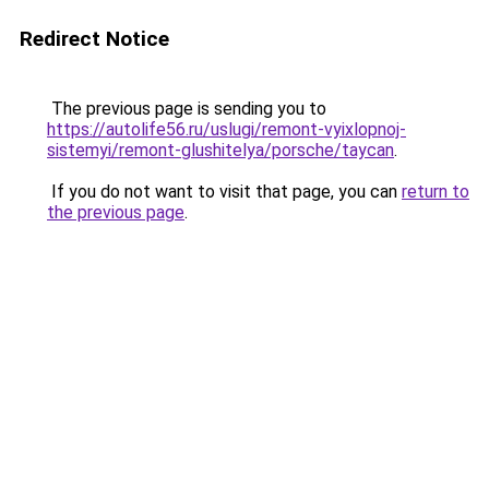
Redirect Notice
The previous page is sending you to
https://autolife56.ru/uslugi/remont-vyixlopnoj-
sistemyi/remont-glushitelya/porsche/taycan
.
If you do not want to visit that page, you can
return to
the previous page
.