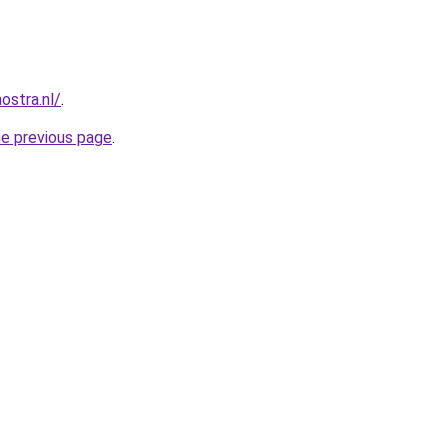
ostra.nl/
.
he previous page
.