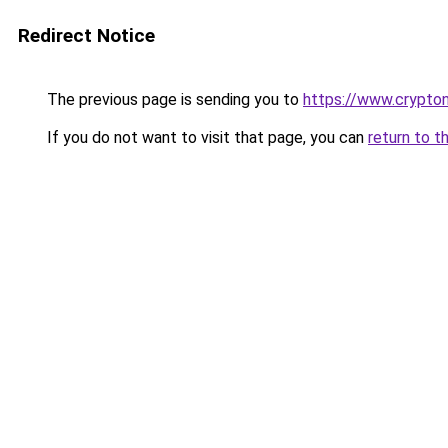
Redirect Notice
The previous page is sending you to
https://www.crypton
If you do not want to visit that page, you can
return to t