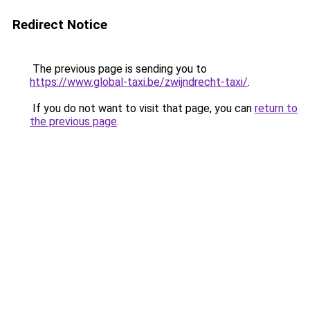
Redirect Notice
The previous page is sending you to
https://www.global-taxi.be/zwijndrecht-taxi/
.
If you do not want to visit that page, you can
return to
the previous page
.