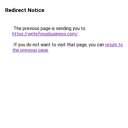
Redirect Notice
The previous page is sending you to
https://writeforusbusiness.com/
.
If you do not want to visit that page, you can
return to
the previous page
.