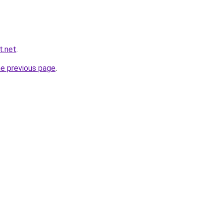
t.net
.
he previous page
.