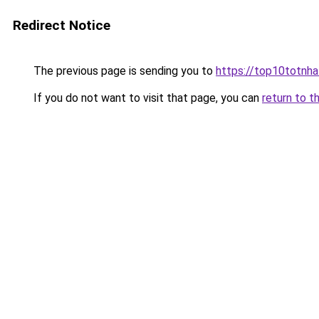
Redirect Notice
The previous page is sending you to
https://top10totnha
If you do not want to visit that page, you can
return to t