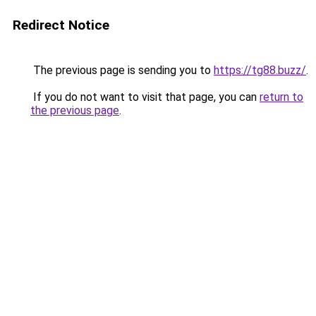
Redirect Notice
The previous page is sending you to
https://tg88.buzz/
.
If you do not want to visit that page, you can
return to
the previous page
.