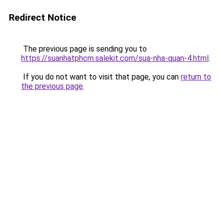
Redirect Notice
The previous page is sending you to
https://suanhatphcm.salekit.com/sua-nha-quan-4.html
.
If you do not want to visit that page, you can
return to
the previous page
.