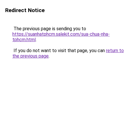
Redirect Notice
The previous page is sending you to
https://suanhatphcm.salekit.com/sua-chua-nha-
tphcm.html
.
If you do not want to visit that page, you can
return to
the previous page
.