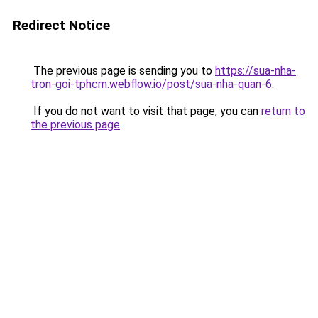
Redirect Notice
The previous page is sending you to
https://sua-nha-
tron-goi-tphcm.webflow.io/post/sua-nha-quan-6
.
If you do not want to visit that page, you can
return to
the previous page
.