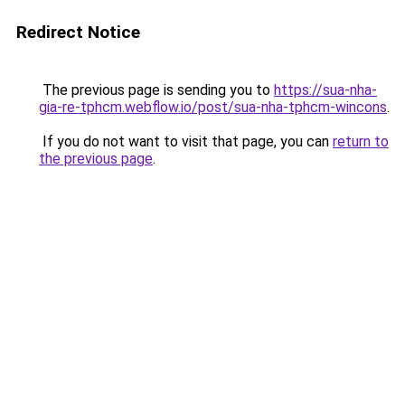
Redirect Notice
The previous page is sending you to
https://sua-nha-
gia-re-tphcm.webflow.io/post/sua-nha-tphcm-wincons
.
If you do not want to visit that page, you can
return to
the previous page
.