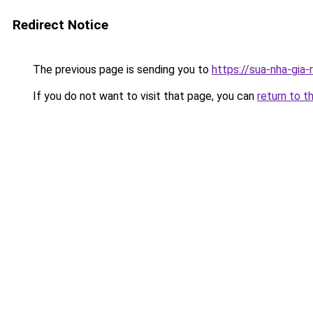
Redirect Notice
The previous page is sending you to
https://sua-nha-gia
If you do not want to visit that page, you can
return to t