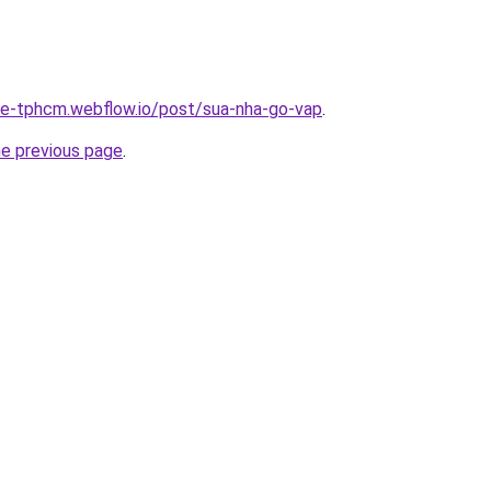
-re-tphcm.webflow.io/post/sua-nha-go-vap
.
he previous page
.