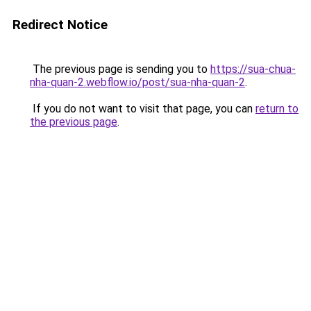
Redirect Notice
The previous page is sending you to
https://sua-chua-
nha-quan-2.webflow.io/post/sua-nha-quan-2
.
If you do not want to visit that page, you can
return to
the previous page
.