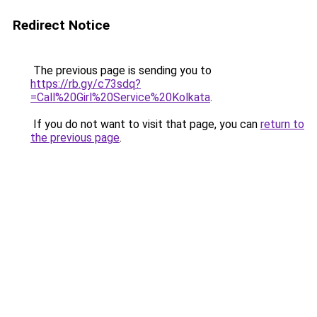
Redirect Notice
The previous page is sending you to
https://rb.gy/c73sdq?
=Call%20Girl%20Service%20Kolkata
.
If you do not want to visit that page, you can
return to
the previous page
.